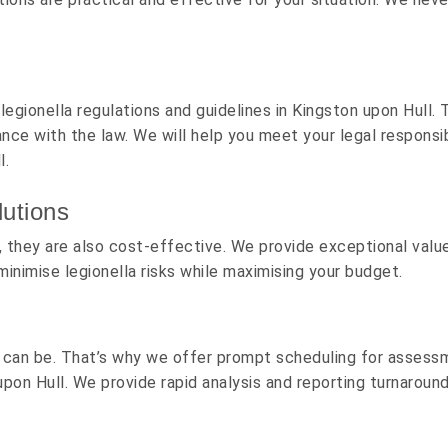
egionella regulations and guidelines in Kingston upon Hull. 
nce with the law. We will help you meet your legal responsi
l.
utions
ty, they are also cost-effective. We provide exceptional va
minimise legionella risks while maximising your budget.
 can be. That’s why we offer prompt scheduling for assess
upon Hull. We provide rapid analysis and reporting turnaroun