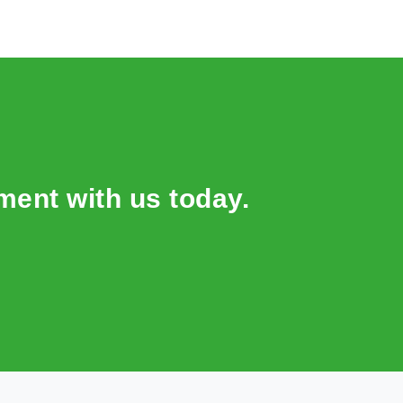
ent with us today.