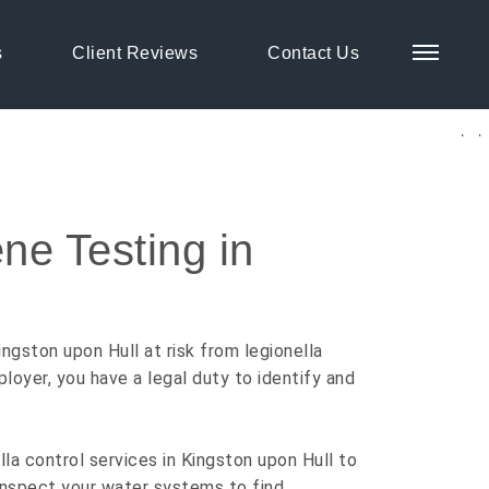
s
Client Reviews
Contact Us
ingston upon Hull
ne Testing in
ngston upon Hull at risk from legionella
ployer, you have a legal duty to identify and
la control services in Kingston upon Hull to
 inspect your water systems to find