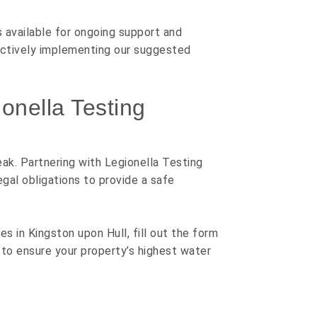
s available for ongoing support and
ectively implementing our suggested
onella Testing
ak. Partnering with Legionella Testing
gal obligations to provide a safe
s in Kingston upon Hull, fill out the form
to ensure your property’s highest water