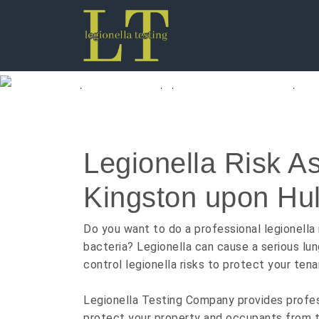
Legionella Testi
Legionella Risk A
Kingston upon Hul
Do you want to do a professional legionella 
bacteria? Legionella can cause a serious lun
control legionella risks to protect your tena
Legionella Testing Company provides professi
protect your property and occupants from th