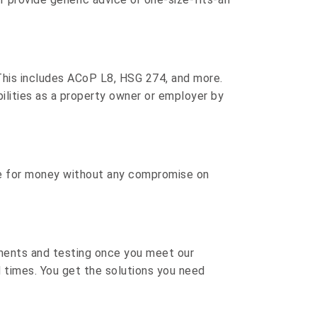
This includes
ACoP L8
,
HSG 274
, and more.
bilities as a property owner or employer by
lue for money without any compromise on
ments and testing once you meet our
d times. You get the solutions you need