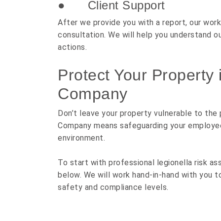
● Client Support
After we provide you with a report, our work
consultation. We will help you understand 
actions.
Protect Your Property 
Company
Don’t leave your property vulnerable to the
Company means safeguarding your employees, 
environment.
To start with professional legionella risk as
below. We will work hand-in-hand with you t
safety and compliance levels.