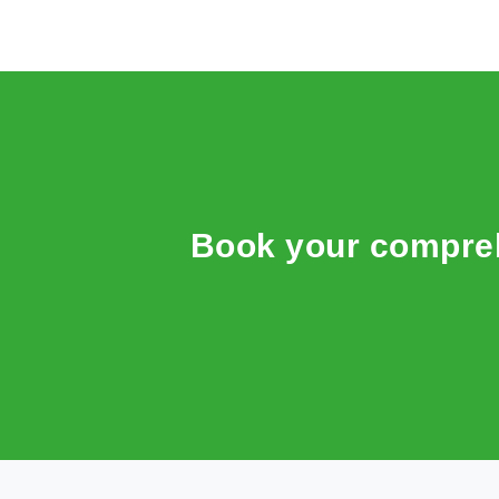
Book your compreh