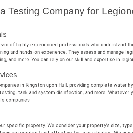
 Testing Company for Legionel
ls
eam of highly experienced professionals who understand the 
aining and hands-on experience. They assess and manage legio
ing, and more. You can rely on our skill and expertise in leg
vices
ompanies in Kingston upon Hull, providing complete water hyg
testing, tank and system disinfection, and more. Whatever y
ple companies.
r specific property. We consider your property’s size, typ
tions are practical and effective for your situation. We neve