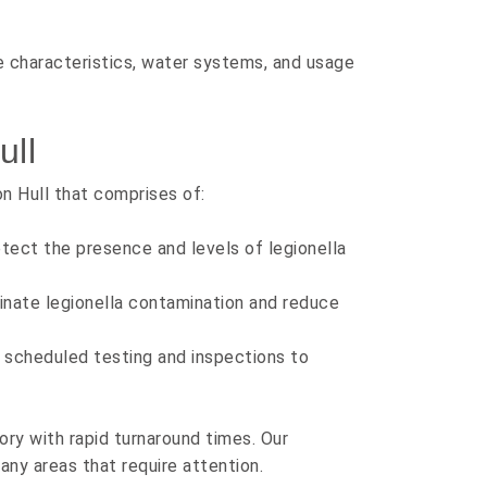
e characteristics, water systems, and usage
ull
n Hull that comprises of:
tect the presence and levels of legionella
inate legionella contamination and reduce
scheduled testing and inspections to
ory with rapid turnaround times. Our
 any areas that require attention.