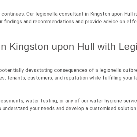
 continues. Our legionella consultant in Kingston upon Hull i
our findings and recommendations and provide advice on eff
in Kingston upon Hull with Legi
 potentially devastating consequences of a legionella outbre
tenants, customers, and reputation while fulfilling your le
sessments, water testing, or any of our water hygiene service
o understand your needs and develop a customised solution 