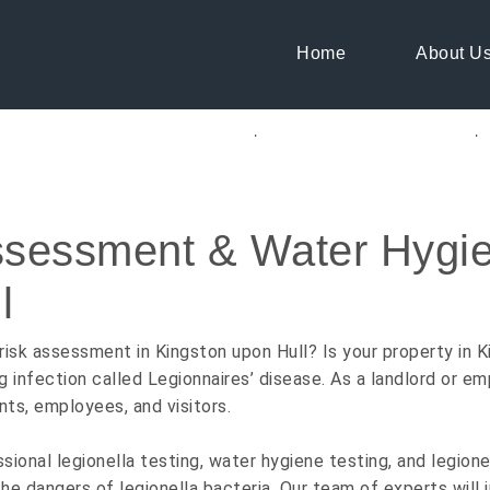
Home
About U
ng Consultants K
ssessment & Water Hygie
GET A QUOTE
l
risk assessment in Kingston upon Hull? Is your property in Ki
g infection called Legionnaires’ disease. As a landlord or em
nts, employees, and visitors.
onal legionella testing, water hygiene testing, and legionel
e dangers of legionella bacteria. Our team of experts will