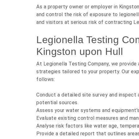
As a property owner or employer in Kingston 
and control the risk of exposure to legione
and visitors at serious risk of contracting L
Legionella Testing Co
Kingston upon Hull
At Legionella Testing Company, we provide a
strategies tailored to your property. Our e
follows:
Conduct a detailed site survey and inspect 
potential sources.
Assess your water systems and equipment’s 
Evaluate existing control measures and ma
Analyse risk factors like water age, tempera
Provide a detailed report that outlines area