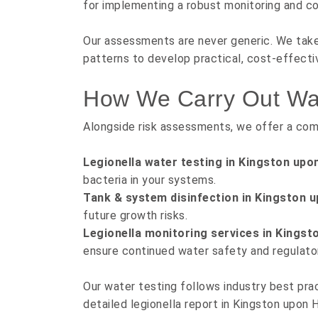
for implementing a robust monitoring and co
Our assessments are never generic. We take 
patterns to develop practical, cost-effectiv
How We Carry Out Wate
Alongside risk assessments, we offer a com
Legionella water testing in Kingston upon
bacteria in your systems.
Tank & system disinfection in Kingston u
future growth risks.
Legionella monitoring services in Kingsto
ensure continued water safety and regulato
Our water testing follows industry best prac
detailed legionella report in Kingston upon Hu