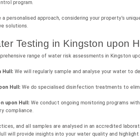
ntrol program.
a personalised approach, considering your property’s uniqu
e solutions.
r Testing in Kingston upon H
prehensive range of water risk assessments in Kingston upo
 Hull:
We will regularly sample and analyse your water to de
pon Hull:
We do specialised disinfection treatments to elim
n upon Hull:
We conduct ongoing monitoring programs with 
ry compliance.
tices, and all samples are analysed in an accredited laborat
ll will provide insights into your water quality and highlight