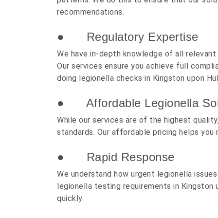
recommendations.
● Regulatory Expertise
We have in-depth knowledge of all relevant l
Our services ensure you achieve full complia
doing legionella checks in Kingston upon Hul
● Affordable Legionella Sol
While our services are of the highest quali
standards. Our affordable pricing helps you 
● Rapid Response
We understand how urgent legionella issues
legionella testing requirements in Kingston 
quickly.