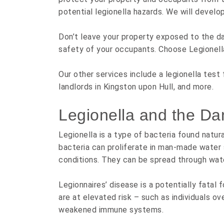
potential legionella hazards. We will develo
Don’t leave your property exposed to the da
safety of your occupants. Choose Legionell
Our other services include a legionella test 
landlords in Kingston upon Hull, and more.
Legionella and the Da
Legionella is a type of bacteria found natura
bacteria can proliferate in man-made water
conditions. They can be spread through water
Legionnaires’ disease is a potentially fatal
are at elevated risk – such as individuals o
weakened immune systems.