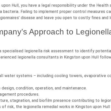
upon Hull, you have a legal responsibility under the
Health 
lla bacteria. Failing to implement proper control measures 
egionnaires’ disease and leave you open to costly fines and l
mpany’s Approach to Legionell
 specialised legionella risk assessment to identify potent
xperienced legionella consultants in Kingston upon Hull foll
all water systems – including cooling towers, evaporative c
design, condition, operation, and maintenance.
nagement procedures.
ture, stagnation, and biofilm presence contributing to legio
s of risk, the legionella remedial works in Kingston upon Hu