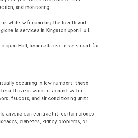
ection, and monitoring.
ons while safeguarding the health and
onella services in Kingston upon Hull.
on upon Hull, legionella risk assessment for
 usually occurring in low numbers, these
eria thrive in warm, stagnant water
s, faucets, and air conditioning units.
ile anyone can contract it, certain groups
diseases, diabetes, kidney problems, or