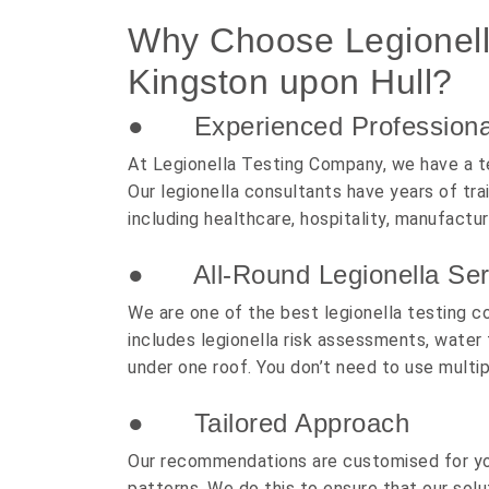
Why Choose Legionella
Kingston upon Hull?
● Experienced Professiona
At Legionella Testing Company, we have a t
Our legionella consultants have years of tr
including healthcare, hospitality, manufactur
● All-Round Legionella Ser
We are one of the best legionella testing c
includes legionella risk assessments, water 
under one roof. You don’t need to use multi
● Tailored Approach
Our recommendations are customised for you
patterns. We do this to ensure that our solu