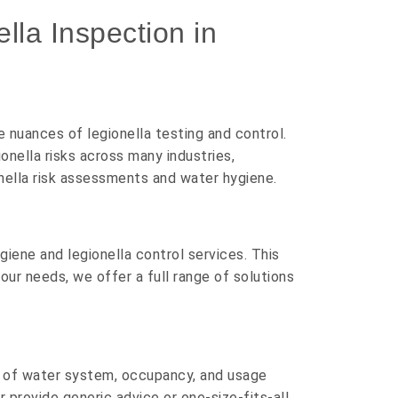
la Inspection in
nuances of legionella testing and control.
nella risks across many industries,
ionella risk assessments and water hygiene.
iene and legionella control services. This
our needs, we offer a full range of solutions
e of water system, occupancy, and usage
r provide generic advice or one-size-fits-all