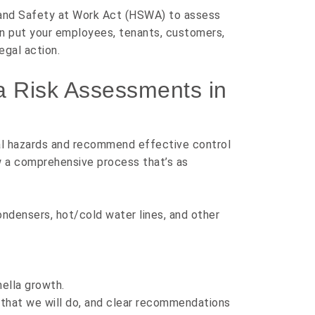
and Safety at Work Act (HSWA)
to assess
can put your employees, tenants, customers,
egal action.
a Risk Assessments in
ial hazards and recommend effective control
ow a comprehensive process that’s as
ondensers, hot/cold water lines, and other
nella growth.
ll that we will do, and clear recommendations