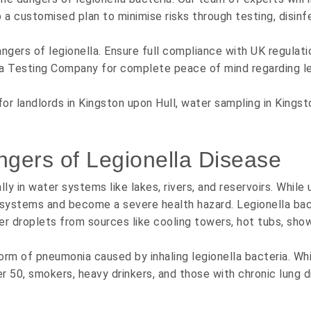
p a customised plan to minimise risks through testing, disinf
ngers of legionella. Ensure full compliance with UK regulati
a Testing Company for complete peace of mind regarding legi
for landlords in Kingston upon Hull, water sampling in Kingst
ngers of Legionella Disease
lly in water systems like lakes, rivers, and reservoirs. While
 systems and become a severe health hazard. Legionella bact
 droplets from sources like cooling towers, hot tubs, shower
 form of pneumonia caused by inhaling legionella bacteria. Wh
ver 50, smokers, heavy drinkers, and those with chronic lung 