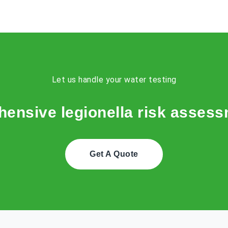
Let us handle your water testing
ensive legionella risk assessm
Get A Quote